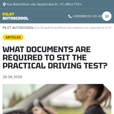
Your Branch
Kyiv city Vasylkivska St., 37, office 715
+38
(096)
032-00-82
PILOT AUTOSCHOOL
Our Blog
Articles
What documents are required to sit the 
ARTICLES
WHAT DOCUMENTS ARE
REQUIRED TO SIT THE
PRACTICAL DRIVING TEST?
29.06.2026