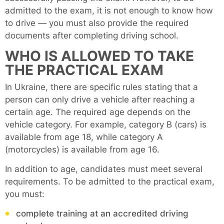
admitted to the exam, it is not enough to know how
to drive — you must also provide the required
documents after completing driving school.
WHO IS ALLOWED TO TAKE
THE PRACTICAL EXAM
In Ukraine, there are specific rules stating that a
person can only drive a vehicle after reaching a
certain age. The required age depends on the
vehicle category. For example, category B (cars) is
available from age 18, while category A
(motorcycles) is available from age 16.
In addition to age, candidates must meet several
requirements. To be admitted to the practical exam,
you must:
complete training at an accredited driving