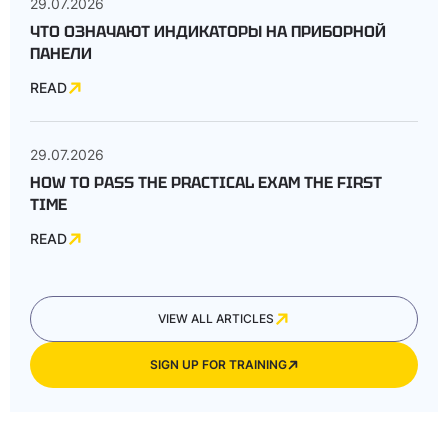
29.07.2026
ЧТО ОЗНАЧАЮТ ИНДИКАТОРЫ НА ПРИБОРНОЙ
ПАНЕЛИ
READ
29.07.2026
HOW TO PASS THE PRACTICAL EXAM THE FIRST
TIME
READ
VIEW ALL ARTICLES
SIGN UP FOR TRAINING