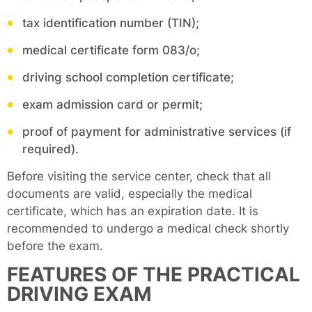
tax identification number (TIN);
medical certificate form 083/o;
driving school completion certificate;
exam admission card or permit;
proof of payment for administrative services (if
required).
Before visiting the service center, check that all
documents are valid, especially the medical
certificate, which has an expiration date. It is
recommended to undergo a medical check shortly
before the exam.
FEATURES OF THE PRACTICAL
DRIVING EXAM