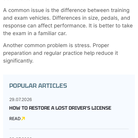
A common issue is the difference between training
and exam vehicles. Differences in size, pedals, and
response can affect performance. It is better to take
the exam in a familiar car.
Another common problem is stress. Proper
preparation and regular practice help reduce it
significantly.
POPULAR ARTICLES
29.07.2026
HOW TO RESTORE A LOST DRIVER'S LICENSE
READ