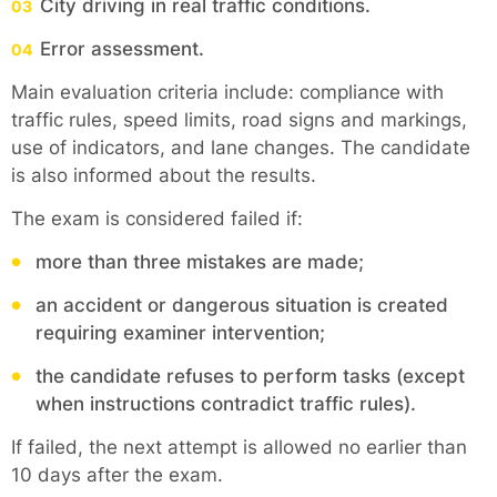
City driving in real traffic conditions.
Error assessment.
Main evaluation criteria include: compliance with
traffic rules, speed limits, road signs and markings,
use of indicators, and lane changes. The candidate
is also informed about the results.
The exam is considered failed if:
more than three mistakes are made;
an accident or dangerous situation is created
requiring examiner intervention;
the candidate refuses to perform tasks (except
when instructions contradict traffic rules).
If failed, the next attempt is allowed no earlier than
10 days after the exam.