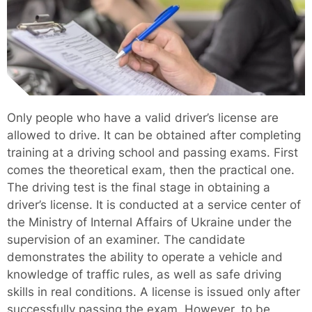
Only people who have a valid driver’s license are
allowed to drive. It can be obtained after completing
training at a driving school and passing exams. First
comes the theoretical exam, then the practical one.
The driving test is the final stage in obtaining a
driver’s license. It is conducted at a service center of
the Ministry of Internal Affairs of Ukraine under the
supervision of an examiner. The candidate
demonstrates the ability to operate a vehicle and
knowledge of traffic rules, as well as safe driving
skills in real conditions. A license is issued only after
successfully passing the exam. However, to be