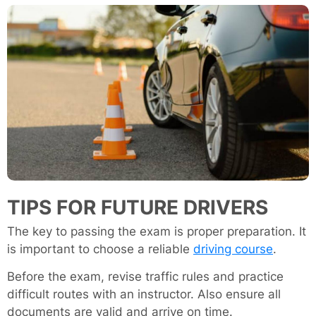
TIPS FOR FUTURE DRIVERS
The key to passing the exam is proper preparation. It
is important to choose a reliable
driving course
.
Before the exam, revise traffic rules and practice
difficult routes with an instructor. Also ensure all
documents are valid and arrive on time.