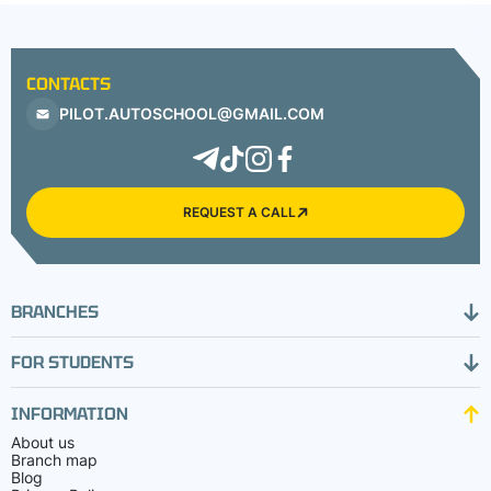
CONTACTS
PILOT.AUTOSCHOOL@GMAIL.COM
REQUEST A CALL
BRANCHES
FOR STUDENTS
INFORMATION
About us
Branch map
Blog