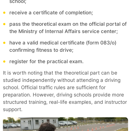
school;
receive a certificate of completion;
pass the theoretical exam on the official portal of
the Ministry of Internal Affairs service center;
have a valid medical certificate (form 083/o)
confirming fitness to drive;
register for the practical exam.
It is worth noting that the theoretical part can be
studied independently without attending a driving
school. Official traffic rules are sufficient for
preparation. However, driving schools provide more
structured training, real-life examples, and instructor
support.