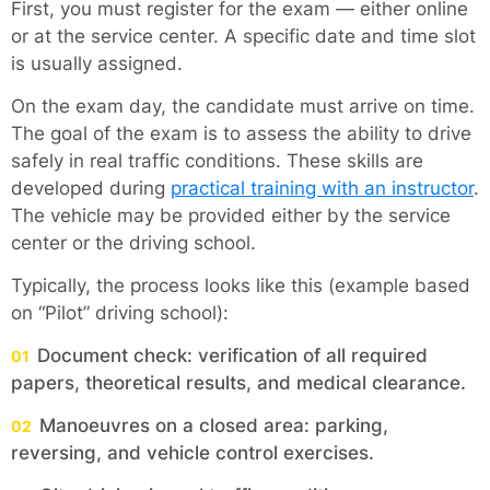
First, you must register for the exam — either online
or at the service center. A specific date and time slot
is usually assigned.
On the exam day, the candidate must arrive on time.
The goal of the exam is to assess the ability to drive
safely in real traffic conditions. These skills are
developed during
practical training with an instructor
.
The vehicle may be provided either by the service
center or the driving school.
Typically, the process looks like this (example based
on “Pilot” driving school):
Document check: verification of all required
papers, theoretical results, and medical clearance.
Manoeuvres on a closed area: parking,
reversing, and vehicle control exercises.