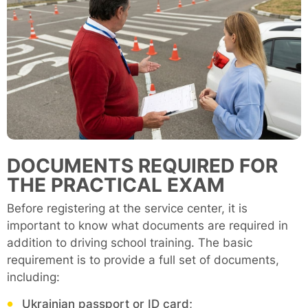
DOCUMENTS REQUIRED FOR
THE PRACTICAL EXAM
Before registering at the service center, it is
important to know what documents are required in
addition to driving school training. The basic
requirement is to provide a full set of documents,
including:
Ukrainian passport or ID card;